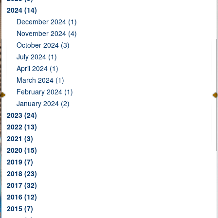
2024
(14)
December 2024 (1)
November 2024 (4)
October 2024 (3)
July 2024 (1)
April 2024 (1)
March 2024 (1)
February 2024 (1)
January 2024 (2)
2023
(24)
2022
(13)
2021
(3)
2020
(15)
2019
(7)
2018
(23)
2017
(32)
2016
(12)
2015
(7)