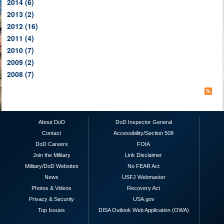
2014
(6)
2013
(2)
2012
(16)
2011
(4)
2010
(7)
2009
(2)
2008
(7)
About DoD
DoD Inspector General
Contact
Accessibility/Section 508
DoD Careers
FOIA
Join the Military
Link Disclaimer
Military/DoD Websites
No FEAR Act
News
USFJ Webmaster
Photos & Videos
Recovery Act
Privacy & Security
USA.gov
Top Issues
DISA Outlook Web Application (OWA)