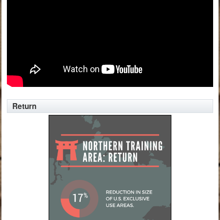
Return