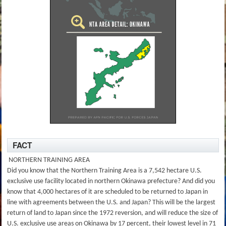
FACT
NORTHERN TRAINING AREA
Did you know that the Northern Training Area is a 7,542 hectare U.S.
exclusive use facility located in northern Okinawa prefecture? And did you
know that 4,000 hectares of it are scheduled to be returned to Japan in
line with agreements between the U.S. and Japan? This will be the largest
return of land to Japan since the 1972 reversion, and will reduce the size of
U.S. exclusive use areas on Okinawa by 17 percent, their lowest level in 71