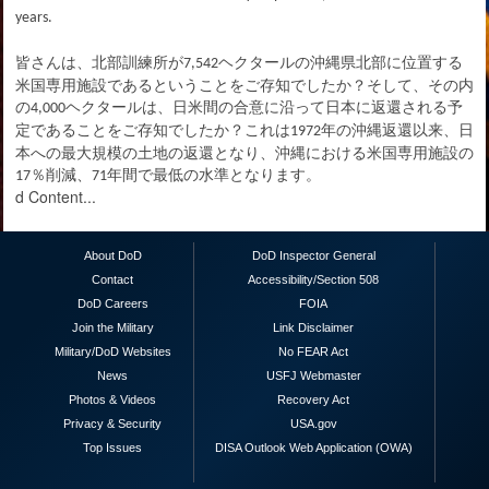
years.
皆さんは、北部訓練所が
ヘクタールの沖縄県北部に位置する
7,542
米国専用施設であるということをご存知でしたか？そして、その内
の
ヘクタールは、日米間の合意に沿って日本に返還される予
4,000
定であることをご存知でしたか？これは
年の沖縄返還以来、日
1972
本への最大規模の土地の返還となり、沖縄における米国専用施設の
％削減、
年間で最低の水準となります。
17
71
d Content...
About DoD
DoD Inspector General
Contact
Accessibility/Section 508
DoD Careers
FOIA
Join the Military
Link Disclaimer
Military/DoD Websites
No FEAR Act
News
USFJ Webmaster
Photos & Videos
Recovery Act
Privacy & Security
USA.gov
Top Issues
DISA Outlook Web Application (OWA)