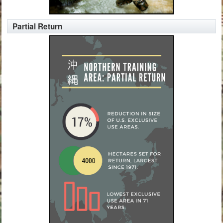
Partial Return