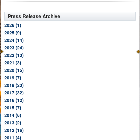
Press Release Archive
2026
(1)
2025
(9)
2024
(14)
2023
(24)
2022
(13)
2021
(3)
2020
(15)
2019
(7)
2018
(23)
2017
(32)
2016
(12)
2015
(7)
2014
(6)
2013
(2)
2012
(16)
2011
(4)