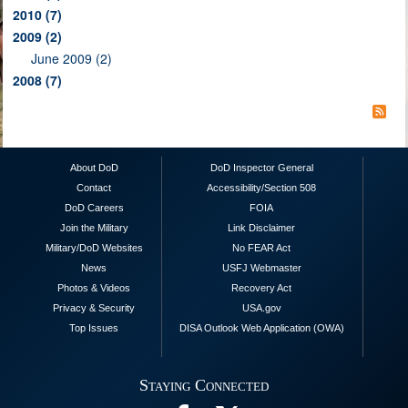
2010
(7)
2009
(2)
June 2009 (2)
2008
(7)
About DoD
DoD Inspector General
Contact
Accessibility/Section 508
DoD Careers
FOIA
Join the Military
Link Disclaimer
Military/DoD Websites
No FEAR Act
News
USFJ Webmaster
Photos & Videos
Recovery Act
Privacy & Security
USA.gov
Top Issues
DISA Outlook Web Application (OWA)
Staying Connected