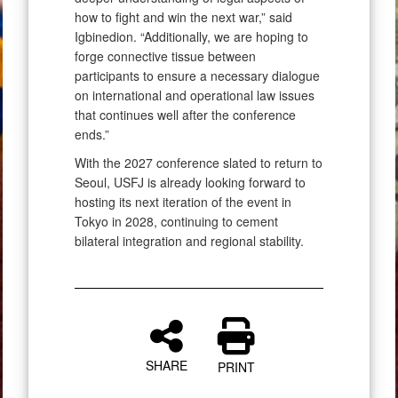
how to fight and win the next war,” said
Igbinedion. “Additionally, we are hoping to
forge connective tissue between
participants to ensure a necessary dialogue
on international and operational law issues
that continues well after the conference
ends.”
With the 2027 conference slated to return to
Seoul, USFJ is already looking forward to
hosting its next iteration of the event in
Tokyo in 2028, continuing to cement
bilateral integration and regional stability.
SHARE
PRINT