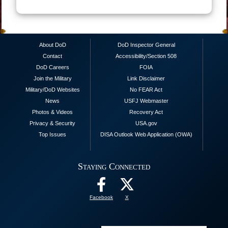
About DoD
DoD Inspector General
Contact
Accessibility/Section 508
DoD Careers
FOIA
Join the Military
Link Disclaimer
Military/DoD Websites
No FEAR Act
News
USFJ Webmaster
Photos & Videos
Recovery Act
Privacy & Security
USA.gov
Top Issues
DISA Outlook Web Application (OWA)
Staying Connected
Facebook
X