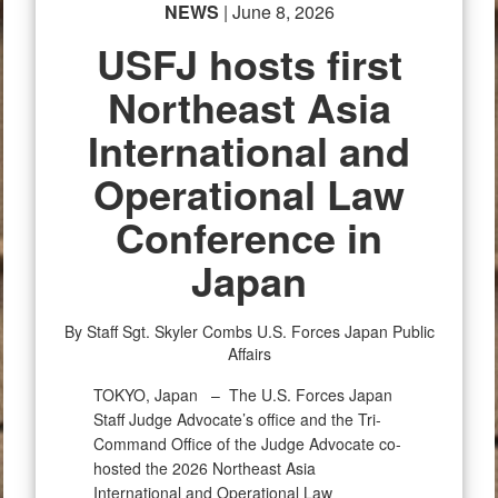
NEWS
| June 8, 2026
USFJ hosts first
Northeast Asia
International and
Operational Law
Conference in
Japan
By Staff Sgt. Skyler Combs
U.S. Forces Japan Public
Affairs
TOKYO, Japan –
The U.S. Forces Japan
Staff Judge Advocate’s office and the Tri-
Command Office of the Judge Advocate co-
hosted the 2026 Northeast Asia
International and Operational Law