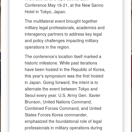
Conference May 19-21, at the New Sanno
Hotel in Tokyo, Japan.
The multilateral event brought together
military legal professionals, academics and
interagency partners to address key legal
and policy challenges impacting military
operations in the region.
The conference’s location itself marked a
historic milestone. While past iterations
have been hosted in the Republic of Korea,
this year's symposium was the first hosted
in Japan. Going forward, the intent is to
alternate the event between Tokyo and
Seoul every year. U.S. Army Gen. Xavier
Brunson, United Nations Command,
Combined Forces Command, and United
States Forces Korea commander,
emphasized the foundational role of legal
professionals in military operations during