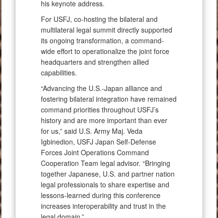
his keynote address.
For USFJ, co-hosting the bilateral and
multilateral legal summit directly supported
its ongoing transformation, a command-
wide effort to operationalize the joint force
headquarters and strengthen allied
capabilities.
“Advancing the U.S.-Japan alliance and
fostering bilateral integration have remained
command priorities throughout USFJ’s
history and are more important than ever
for us,” said U.S. Army Maj. Veda
Igbinedion, USFJ Japan Self-Defense
Forces Joint Operations Command
Cooperation Team legal advisor. “Bringing
together Japanese, U.S. and partner nation
legal professionals to share expertise and
lessons-learned during this conference
increases interoperability and trust in the
legal domain.”