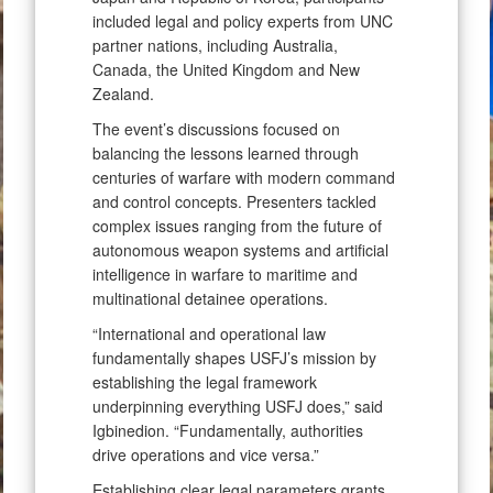
included legal and policy experts from UNC
partner nations, including Australia,
Canada, the United Kingdom and New
Zealand.
The event’s discussions focused on
balancing the lessons learned through
centuries of warfare with modern command
and control concepts. Presenters tackled
complex issues ranging from the future of
autonomous weapon systems and artificial
intelligence in warfare to maritime and
multinational detainee operations.
“International and operational law
fundamentally shapes USFJ’s mission by
establishing the legal framework
underpinning everything USFJ does,” said
Igbinedion. “Fundamentally, authorities
drive operations and vice versa.”
Establishing clear legal parameters grants