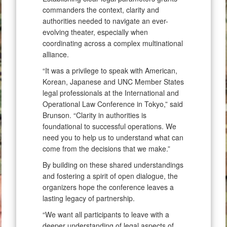
commanders the context, clarity and
authorities needed to navigate an ever-
evolving theater, especially when
coordinating across a complex multinational
alliance.
“It was a privilege to speak with American,
Korean, Japanese and UNC Member States
legal professionals at the International and
Operational Law Conference in Tokyo,” said
Brunson. “Clarity in authorities is
foundational to successful operations. We
need you to help us to understand what can
come from the decisions that we make.”
By building on these shared understandings
and fostering a spirit of open dialogue, the
organizers hope the conference leaves a
lasting legacy of partnership.
“We want all participants to leave with a
deeper understanding of legal aspects of