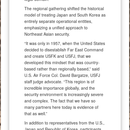
The regional gathering shifted the historical
model of treating Japan and South Korea as
entirely separate operational entities,
emphasizing a unified approach to
Northeast Asian security.
“It was only in 1957, when the United States
decided to disestablish Far East Command
and create USFK and USFJ, that we
developed this mindset that was country-
based rather than regionally based,” said
U.S. Air Force Col. David Bargatze, USFJ
staff judge advocate. “This region is of
incredible importance globally, and the
security environment is increasingly severe
and complex. The fact that we have so
many partners here today is evidence of
that as well.”
In addition to representatives from the U.S.,
Japan and Republic of Korea, participants