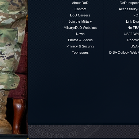
About DoD
DoD Inspect
Contact
Accessibility
DoD Careers
FO
Join the Military
Link Dis
Military/DoD Websites
No FEA
News
USFJ We
Photos & Videos
Recover
Privacy & Security
USA.
Top Issues
DISA Outlook Web A