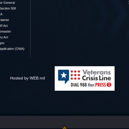
or General
/Section 508
IA
claimer
R Act
bmaster
y Act
gov
pplication (OWA)
Hosted by WEB.mil