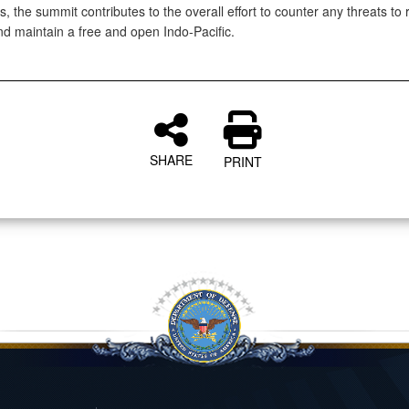
es, the summit contributes to the overall effort to counter any threats to 
and maintain a free and open Indo-Pacific.
SHARE
PRINT