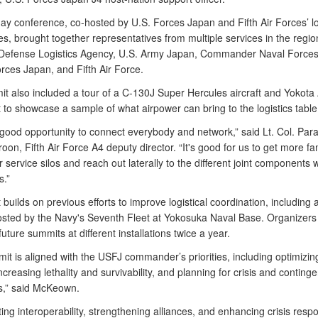
ay conference, co-hosted by U.S. Forces Japan and Fifth Air Forces’ lo
es, brought together representatives from multiple services in the regio
 Defense Logistics Agency, U.S. Army Japan, Commander Naval Forces
rces Japan, and Fifth Air Force.
t also included a tour of a C-130J Super Hercules aircraft and Yokota 
t to showcase a sample of what airpower can bring to the logistics table
a good opportunity to connect everybody and network,” said Lt. Col. Pa
roon, Fifth Air Force A4 deputy director. “It's good for us to get more fam
 service silos and reach out laterally to the different joint components w
s.”
builds on previous efforts to improve logistical coordination, including a
sted by the Navy's Seventh Fleet at Yokosuka Naval Base. Organizers 
uture summits at different installations twice a year.
t is aligned with the USFJ commander’s priorities, including optimizin
ncreasing lethality and survivability, and planning for crisis and conting
s,” said McKeown.
ng interoperability, strengthening alliances, and enhancing crisis resp