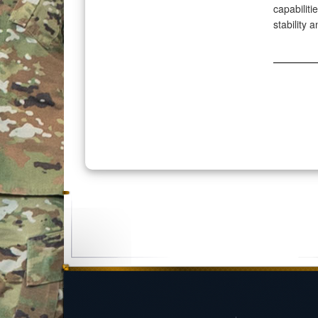
capabiliti
stability 