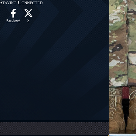
Staying Connected
Facebook
X