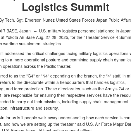
Logistics Summit
By Tech. Sgt. Emerson Nuñez
United States Forces Japan Public Affair
AIR BASE, Japan –
U.S. military logistics personnel stationed in Japa
at Yokota Air Base Aug. 27-28, 2025, for the “Theater Service 4 Summi
n wartime sustainment strategies.
 addressed the critical challenges facing military logistics operations 
ning to a more operational posture and examining supply chain dynamic
on operations across the Pacific theater.
rred to as the "G4" or "N4" depending on the branch, the "4" staff, in mi
refers to the directorate within a headquarters that handles logistics,
g, and force protection. These directorates, such as the Army's G4 or 
, are responsible for ensuring their respective services have the reso
eeded to carry out their missions, including supply chain management,
tion, infrastructure and security.
in for us is if people walk away understanding how each service is cont
ht, and how we are setting up the theater," said U.S. Air Force Major Da
U.S. Forces Japan J4 host-nation support officer.