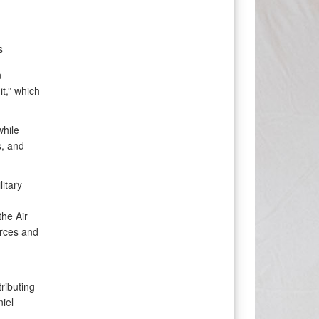
s
n
t,” which
while
s, and
litary
the Air
urces and
ributing
niel