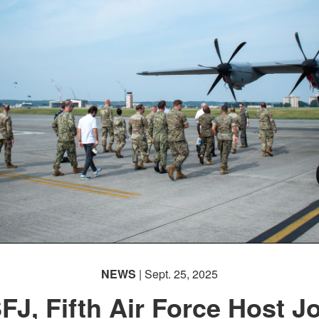
NEWS
| Sept. 25, 2025
FJ, Fifth Air Force Host Jo