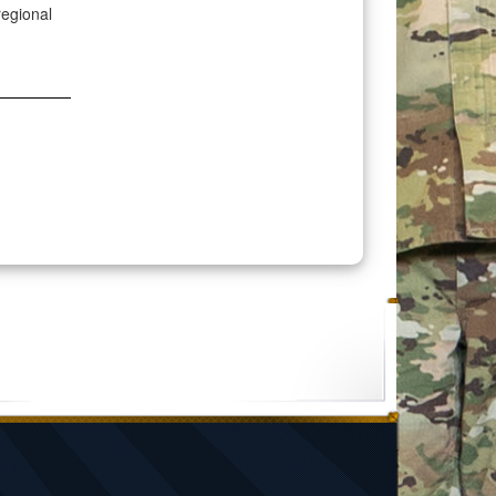
regional