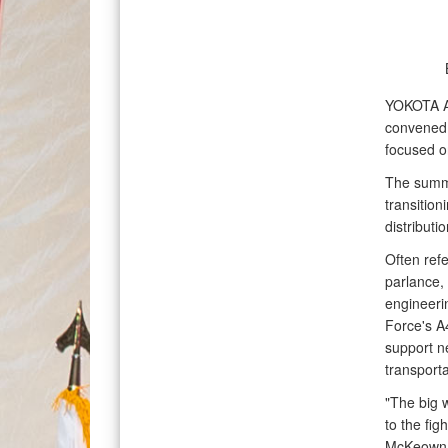
YOKOTA 
convened 
focused o
The summit
transitio
distributi
Often refe
parlance, 
engineerin
Force's A4
support n
transporta
"The big w
to the fig
McKeown, 