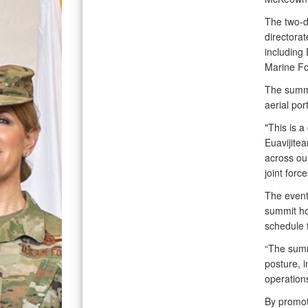
The two-d
directorat
including
Marine Fo
The summi
aerial por
"This is 
Euavijitea
across our
joint force
The event 
summit ho
schedule f
“The summi
posture, i
operation
By promoti