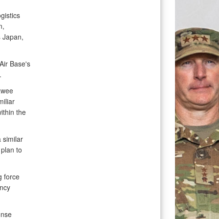
gistics
n,
 Japan,
Air Base's
.
rawee
iliar
ithin the
 similar
plan to
g force
ency
onse