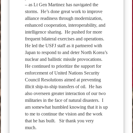
– as Lt Gen Martinez has navigated the
storms. He’s done great work to improve
alliance readiness through modernization,
enhanced cooperation, interoperability, and
intelligence sharing. He pushed for more
frequent bilateral exercises and operations.
He led the USFJ staff as it partnered with
Japan to respond to and deter North Korea’s
nuclear and ballistic missile provocations.
He continued to prioritize the support for
enforcement of United Nations Security
Council Resolutions aimed at preventing
illicit ship-to-ship transfers of oil. He has
also overseen greater interaction of our two
militaries in the face of natural disasters. I
am somewhat humbled knowing that it is up
to me to continue the vision and the work
that he has built. Sir thank you very
much.