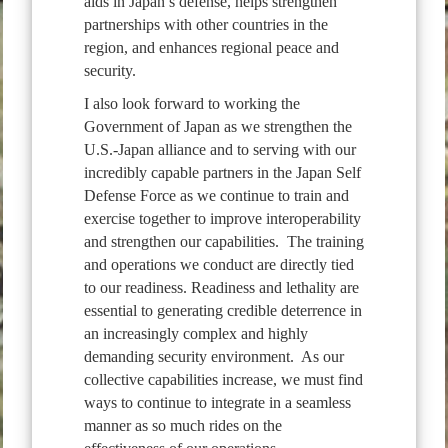
aids in Japan’s defense, helps strengthen
partnerships with other countries in the
region, and enhances regional peace and
security.
I also look forward to working the
Government of Japan as we strengthen the
U.S.-Japan alliance and to serving with our
incredibly capable partners in the Japan Self
Defense Force as we continue to train and
exercise together to improve interoperability
and strengthen our capabilities. The training
and operations we conduct are directly tied
to our readiness. Readiness and lethality are
essential to generating credible deterrence in
an increasingly complex and highly
demanding security environment. As our
collective capabilities increase, we must find
ways to continue to integrate in a seamless
manner as so much rides on the