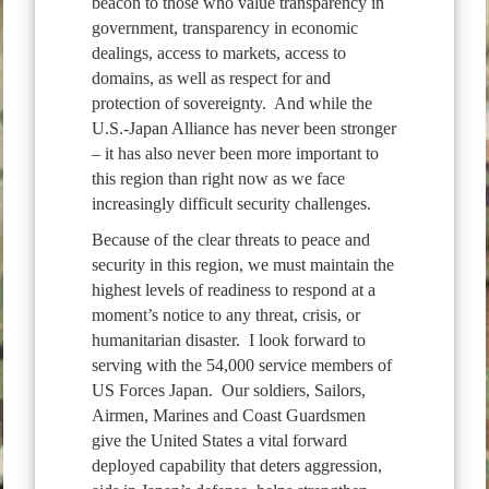
beacon to those who value transparency in
government, transparency in economic
dealings, access to markets, access to
domains, as well as respect for and
protection of sovereignty. And while the
U.S.-Japan Alliance has never been stronger
– it has also never been more important to
this region than right now as we face
increasingly difficult security challenges.
Because of the clear threats to peace and
security in this region, we must maintain the
highest levels of readiness to respond at a
moment’s notice to any threat, crisis, or
humanitarian disaster. I look forward to
serving with the 54,000 service members of
US Forces Japan. Our soldiers, Sailors,
Airmen, Marines and Coast Guardsmen
give the United States a vital forward
deployed capability that deters aggression,