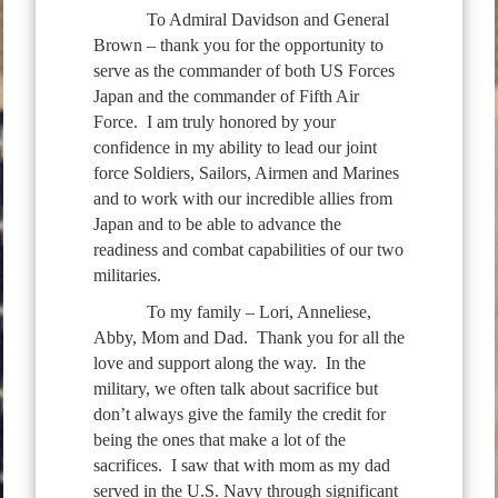
To Admiral Davidson and General
Brown – thank you for the opportunity to
serve as the commander of both US Forces
Japan and the commander of Fifth Air
Force. I am truly honored by your
confidence in my ability to lead our joint
force Soldiers, Sailors, Airmen and Marines
and to work with our incredible allies from
Japan and to be able to advance the
readiness and combat capabilities of our two
militaries.
To my family – Lori, Anneliese,
Abby, Mom and Dad. Thank you for all the
love and support along the way. In the
military, we often talk about sacrifice but
don’t always give the family the credit for
being the ones that make a lot of the
sacrifices. I saw that with mom as my dad
served in the U.S. Navy through significant