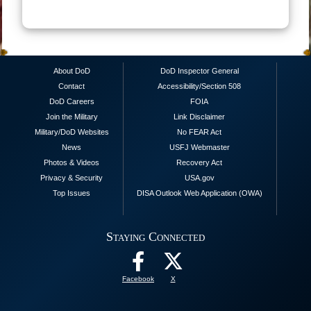
About DoD
DoD Inspector General
Contact
Accessibility/Section 508
DoD Careers
FOIA
Join the Military
Link Disclaimer
Military/DoD Websites
No FEAR Act
News
USFJ Webmaster
Photos & Videos
Recovery Act
Privacy & Security
USA.gov
Top Issues
DISA Outlook Web Application (OWA)
Staying Connected
Facebook
X