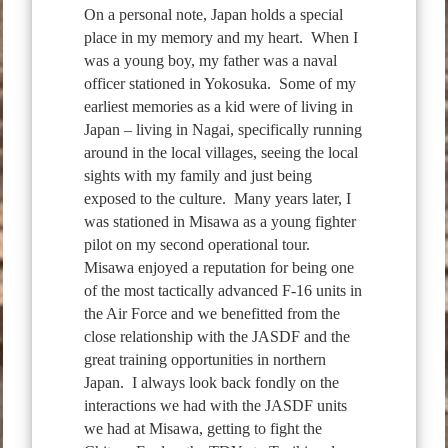
On a personal note, Japan holds a special
place in my memory and my heart. When I
was a young boy, my father was a naval
officer stationed in Yokosuka. Some of my
earliest memories as a kid were of living in
Japan – living in Nagai, specifically running
around in the local villages, seeing the local
sights with my family and just being
exposed to the culture. Many years later, I
was stationed in Misawa as a young fighter
pilot on my second operational tour.
Misawa enjoyed a reputation for being one
of the most tactically advanced F-16 units in
the Air Force and we benefitted from the
close relationship with the JASDF and the
great training opportunities in northern
Japan. I always look back fondly on the
interactions we had with the JASDF units
we had at Misawa, getting to fight the