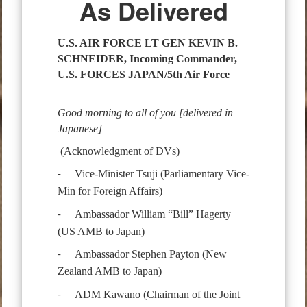
As Delivered
U.S. AIR FORCE LT GEN KEVIN B.
SCHNEIDER,
Incoming Commander,
U.S. FORCES JAPAN/5th Air Force
Good morning to all of you [delivered in
Japanese]
(Acknowledgment of DVs)
Vice-Minister Tsuji (Parliamentary Vice-
-
Min for Foreign Affairs)
Ambassador William “Bill” Hagerty
-
(US AMB to Japan)
Ambassador Stephen Payton (New
-
Zealand AMB to Japan)
ADM Kawano (Chairman of the Joint
-