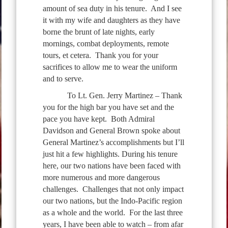
amount of sea duty in his tenure. And I see
it with my wife and daughters as they have
borne the brunt of late nights, early
mornings, combat deployments, remote
tours, et cetera. Thank you for your
sacrifices to allow me to wear the uniform
and to serve.
To Lt. Gen. Jerry Martinez – Thank
you for the high bar you have set and the
pace you have kept. Both Admiral
Davidson and General Brown spoke about
General Martinez’s accomplishments but I’ll
just hit a few highlights. During his tenure
here, our two nations have been faced with
more numerous and more dangerous
challenges. Challenges that not only impact
our two nations, but the Indo-Pacific region
as a whole and the world. For the last three
years, I have been able to watch – from afar