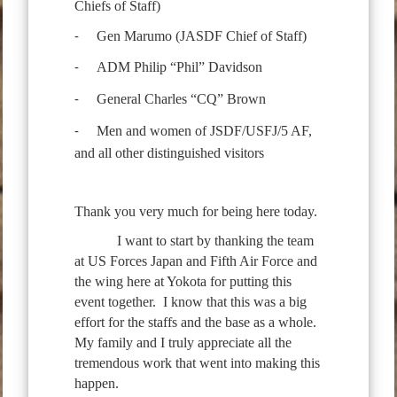
Chiefs of Staff)
Gen Marumo (JASDF Chief of Staff)
-
ADM Philip “Phil” Davidson
-
General Charles “CQ” Brown
-
Men and women of JSDF/USFJ/5 AF,
-
and all other distinguished visitors
Thank you very much for being here today.
I want to start by thanking the team
at US Forces Japan and Fifth Air Force and
the wing here at Yokota for putting this
event together. I know that this was a big
effort for the staffs and the base as a whole.
My family and I truly appreciate all the
tremendous work that went into making this
happen.