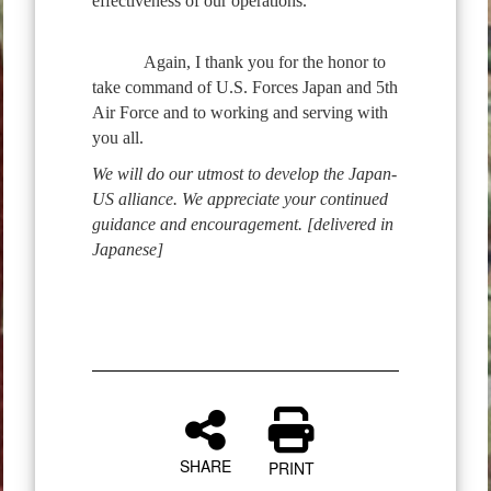
effectiveness of our operations.
Again, I thank you for the honor to
take command of U.S. Forces Japan and 5th
Air Force and to working and serving with
you all.
We will do our utmost to develop the Japan-
US alliance. We appreciate your continued
guidance and encouragement. [delivered in
Japanese]
SHARE
PRINT