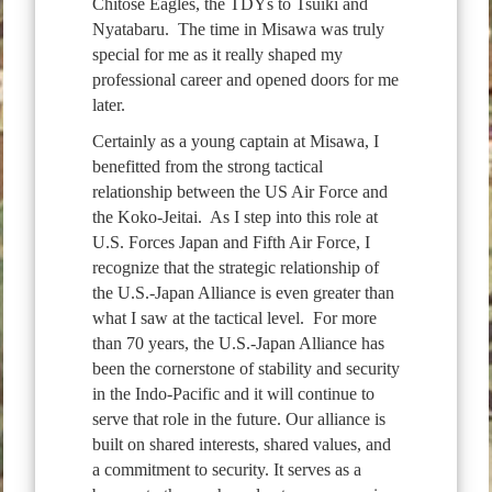
Chitose Eagles, the TDYs to Tsuiki and
Nyatabaru. The time in Misawa was truly
special for me as it really shaped my
professional career and opened doors for me
later.
Certainly as a young captain at Misawa, I
benefitted from the strong tactical
relationship between the US Air Force and
the Koko-Jeitai. As I step into this role at
U.S. Forces Japan and Fifth Air Force, I
recognize that the strategic relationship of
the U.S.-Japan Alliance is even greater than
what I saw at the tactical level. For more
than 70 years, the U.S.-Japan Alliance has
been the cornerstone of stability and security
in the Indo-Pacific and it will continue to
serve that role in the future. Our alliance is
built on shared interests, shared values, and
a commitment to security. It serves as a