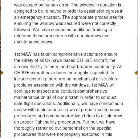
was caused by human error. The window in question is
designed to be removed in order to assist pilot egress in
an emergency situation. The appropriate procedures for
ensuring the window was secured were not correctly
followed. We have conducted additional training to
reinforce these procedures with our aircrews and
maintenance crews.
1st MAW has taken comprehensive actions to ensure
the safety of all Okinawa-based CH-53E aircraft, the
aircrew that fly in them, and our broader community. All
CH-53E aircraft have been thoroughly inspected, to
include ensuring there are no mechanical or structural
problems associated with the windows. 1st MAW will
continue to inspect and conduct comprehensive
maintenance on all of our aircraft in order to conduct
safe flight operations. Additionally, we have conducted a
review with maintenance crews of proper maintenance
procedures and commander-driven briefs to all air crew
on proper flight safety procedures. Further, we have
thoroughly retrained our personnel on the specific
procedures that were not properly executed in this