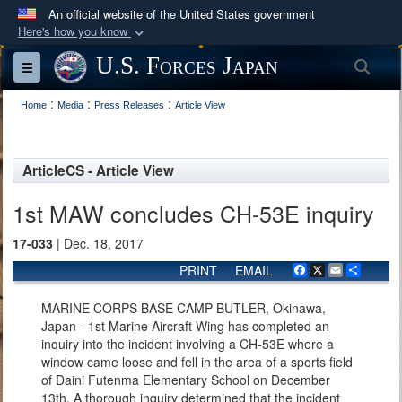
An official website of the United States government
Here's how you know
Official websites use .mil
U.S. Forces Japan
Sea
Toggle navigation
A
.mil
website belongs to an official U.S.
:
:
:
Department of Defense organization in the United
Home
Media
Press Releases
Article View
States.
ArticleCS - Article View
Secure .mil websites use HTTPS
A
lock (
)
or
https://
means you’ve safely
1st MAW concludes CH-53E inquiry
connected to the .mil website. Share sensitive
17-033
| Dec. 18, 2017
information only on official, secure websites.
PRINT
EMAIL
Facebook
X
Email
Share
MARINE CORPS BASE CAMP BUTLER, Okinawa,
Japan - 1st Marine Aircraft Wing has completed an
inquiry into the incident involving a CH-53E where a
window came loose and fell in the area of a sports field
of Daini Futenma Elementary School on December
13th. A thorough inquiry determined that the incident