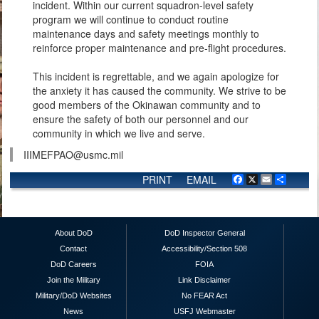
incident. Within our current squadron-level safety
program we will continue to conduct routine
maintenance days and safety meetings monthly to
reinforce proper maintenance and pre-flight procedures.
This incident is regrettable, and we again apologize for
the anxiety it has caused the community. We strive to be
good members of the Okinawan community and to
ensure the safety of both our personnel and our
community in which we live and serve.
IIIMEFPAO@usmc.mil
PRINT
EMAIL
Facebook
X
Email
Share
About DoD
DoD Inspector General
Contact
Accessibility/Section 508
DoD Careers
FOIA
Join the Military
Link Disclaimer
Military/DoD Websites
No FEAR Act
News
USFJ Webmaster