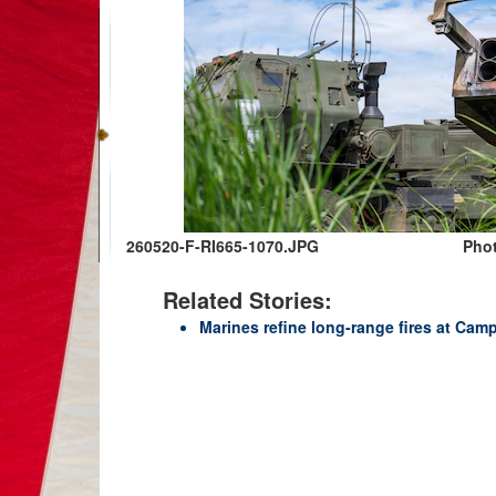
260520-F-RI665-1070.JPG
Phot
Related Stories:
Marines refine long-range fires at Camp