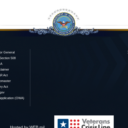
or General
/Section 508
IA
claimer
R Act
bmaster
y Act
gov
pplication (OWA)
Hosted by WEB.mil