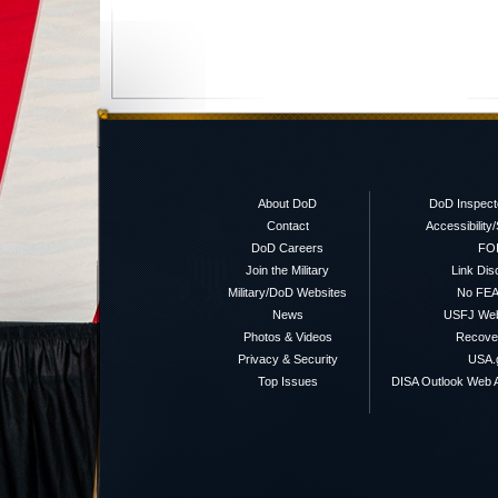
About DoD
DoD Inspect
Contact
Accessibility
DoD Careers
FO
Join the Military
Link Dis
Military/DoD Websites
No FEA
News
USFJ We
Photos & Videos
Recover
Privacy & Security
USA.
Top Issues
DISA Outlook Web A