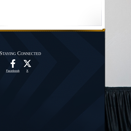
Staying Connected
Facebook
X