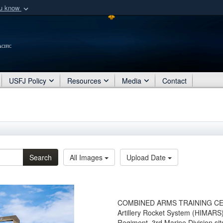
ou know
Secure .mil webs
of Defense organization
A
lock (
)
or
https:/
cific
Share sensitive informat
USFJ Policy
Resources
Media
Contact
Search
All Images
Upload Date
COMBINED ARMS TRAINING CENTE
Artillery Rocket System (HIMARS)
Regiment, 3rd Marine Division sits 