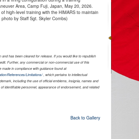
aneuver Area, Camp Fuji, Japan, May 20, 2026.
of high-level training with the HIMARS to maintain
e photo by Staff Sgt. Skyler Combs)
and has been cleared for release. If you would like to republish
edit. Further, any commercial or non-commercial use of this
 made in compliance with guidance found at
tion/References/Limitations/
, which pertains to intellectual
rademark, including the use of official emblems, insignia, names and
of identifiable personnel, appearance of endorsement, and related
Back to Gallery