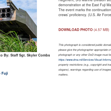
demonstration at the East Fuji M
The event marks the continuation 
crews’ proficiency. (U.S. Air Forc
DOWNLOAD PHOTO
(4.57 MB)
This photograph is considered public domain 
please give the photographer appropriate cr
o By: Staff Sgt. Skyler Combs
photograph or any other DoD image must be
https://www.dma.mil/Services/Visual-Informa
property restrictions (e.g., copyright and t
slogans), warnings regarding use of images 
 Fuji
matters.