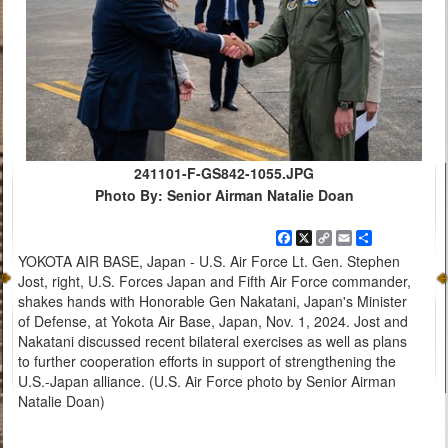
241101-F-GS842-1055.JPG
Photo By: Senior Airman Natalie Doan
Facebook
X
Copy
Email
Share
Link
YOKOTA AIR BASE, Japan - U.S. Air Force Lt. Gen. Stephen
Jost, right, U.S. Forces Japan and Fifth Air Force commander,
shakes hands with Honorable Gen Nakatani, Japan's Minister
of Defense, at Yokota Air Base, Japan, Nov. 1, 2024. Jost and
Nakatani discussed recent bilateral exercises as well as plans
to further cooperation efforts in support of strengthening the
U.S.-Japan alliance. (U.S. Air Force photo by Senior Airman
Natalie Doan)