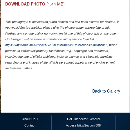
DOWNLOAD PHOTO
(1.44 MB)
This photograph is considered public domain and has been cleared for release. If
you would like to republish please give the photographer appropriate credit.
Further, any commercial or non-commercial use of this photograph or any other
DoD image must be made in compliance with guidance found at
https://www.dma.mil/Services/Visual-Information/References/Limitations/
, which
pertains to intellectual property restrictions (e.g., copyright and trademark,
including the use of official emblems, insignia, names and slogans), warnings
regarding use of images of identifiable personnel, appearance of endorsement,
and related matters.
Back to Gallery
About DoD
DoD Inspector General
Contact
Accessibility/Section 508